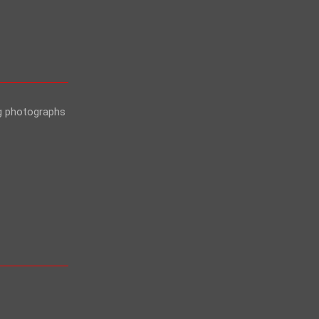
ng photographs