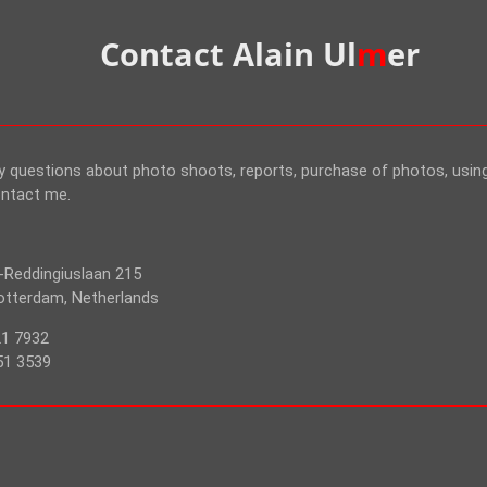
Contact Alain Ul
m
er
ny questions about photo shoots, reports, purchase of photos, usi
ontact me.
-Reddingiuslaan 215
tterdam, Netherlands
21 7932
51 3539