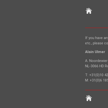
If you have a
etc., please c
Alain Ulmer
A. Noordewier
NL-3066 HD Ro
T: +31(0)10 4
M: +31(0)6 18